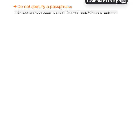
Comment in app
→ Do not specify a passphrase
Linux# 
ssh-keygen -e -f /root/.ssh/id_rsa.pub > 
/root/.ssh/
linuxserver
.pub
Copy the generated file 
 (or use 
/root/.ssh/
linux
server.pub
copy/paste between putty session for example) to the VMS 
system in the 
]
 directory
SYS$SYSROOT:
[SYSMGR.SSH2
 If this folder does not exist, create it using the following 
command: 
$ 
CREATE /DIRECTORY SYS$SYSROOT:
[SYSMGR.SSH2
]
On the VMS system add the Linux server key to the authorized 
keys:
VMS$ 
SET DEF SYS$SYSLOGIN
VMS$ 
SET DEF SYS$SYSROOT:[.SSH2]