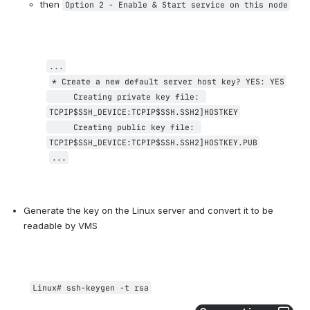
then 
Option 2 - Enable & Start service on this node
...
* Create a new default server host key? YES: 
YES
     Creating private key file: 
TCPIP$SSH_DEVICE:TCPIP$SSH.SSH2]HOSTKEY
Creating public key file: 
TCPIP$SSH_DEVICE:TCPIP$SSH.SSH2]HOSTKEY.PUB
...
Generate the key on the Linux server and convert it to be 
readable by VMS
Linux# 
ssh-keygen -t rsa