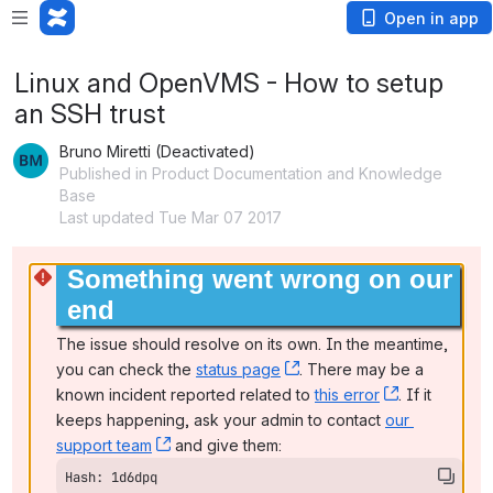
Open in app
Linux and OpenVMS - How to setup
an SSH trust
Bruno Miretti (Deactivated)
Published in Product Documentation and Knowledge
Base
Last updated Tue Mar 07 2017
Something went wrong on our 
end
The issue should resolve on its own. In the meantime, 
you can check the 
status page
, (opens new window)
. There may be a 
known incident reported related to 
this error
, (opens ne
. If it 
keeps happening, ask your admin to contact 
our 
support team
, (opens new window)
 and give them:
Hash: 1d6dpq