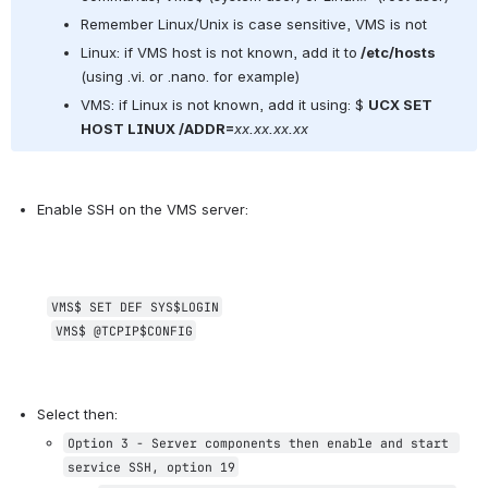
Remember Linux/Unix is case sensitive, VMS is not
Linux: if VMS host is not known, add it to
 /etc/hosts
(using .vi. or .nano. for example)
VMS: if Linux is not known, add it using: $ 
UCX SET 
HOST LINUX /ADDR=
xx.xx.xx.xx
Enable SSH on the VMS server:
VMS$ 
SET DEF SYS$LOGIN
VMS$ 
@TCPIP$CONFIG
Select then:
Option 3 - Server components then enable and start 
service SSH, option 19