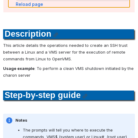
Reload page
Description
This article details the operations needed to create an SSH trust 
between a Linux and a VMS server for the execution of remote 
commands from Linux to OpenVMS.
Usage example
: To perform a clean VMS shutdown initiated by the 
charon server
Step-by-step guide
Notes
The prompts will tell you where to execute the 
commands, VMS$ (system user) or Linux#  (root user)