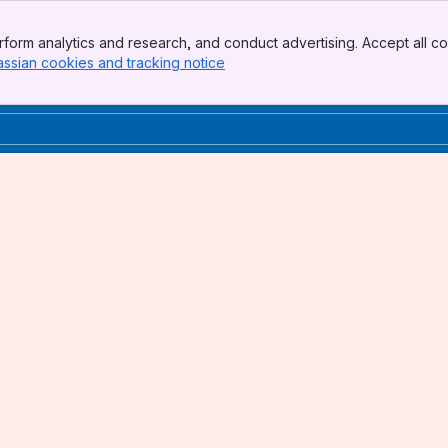
form analytics and research, and conduct advertising. Accept all co
assian cookies and tracking notice
, (opens new window)