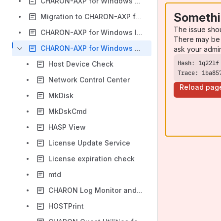
CHARON-AXP for Windows configuration
Somethi
Migration to CHARON-AXP for Windows
The issue sho
CHARON-AXP for Windows licensing
There may be 
CHARON-AXP for Windows utilities
ask your admi
Host Device Check
Trace: 1ba85
Network Control Center
Reload pag
MkDisk
MkDskCmd
HASP View
License Update Service
License expiration check
mtd
CHARON Log Monitor and Dispatcher
HOSTPrint