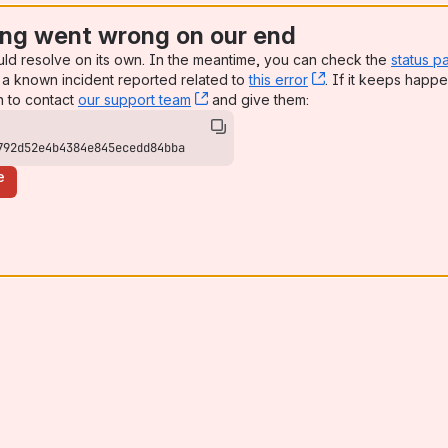
ng went wrong on our end
uld resolve on its own. In the meantime, you can check the
status p
a known incident reported related to
this error
, (opens new win
. If it keeps happe
n to contact
our support team
, (opens new window)
and give them:
792d52e4b4384e845ecedd84bba
e