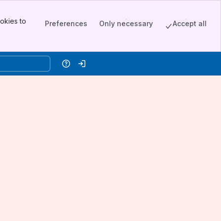
okies to
Preferences
Only necessary
Accept all
Help
Log in