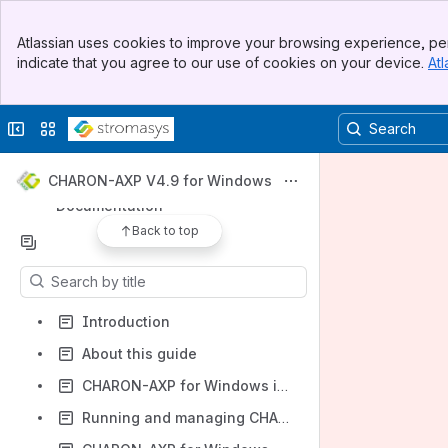
Banner
Apps
Atlassian uses cookies to improve your browsing experience, per
Top Bar
indicate that you agree to our use of cookies on your device.
Atl
Sidebar
Main Content
Collapse sidebar
Switch sites or apps
Shortcuts
Product Documentation and Knowledge Base
CHARON-AXP V4.9 for Windows
Documentation
Back to top
Content
Results will update as you type.
Introduction
About this guide
CHARON-AXP for Windows installation
Running and managing CHARON-AXP for Windows