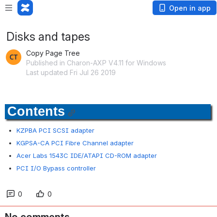
Open in app
Disks and tapes
Copy Page Tree
Published in Charon-AXP V4.11 for Windows
Last updated Fri Jul 26 2019
Contents
KZPBA PCI SCSI adapter
KGPSA-CA PCI Fibre Channel adapter
Acer Labs 1543C IDE/ATAPI CD-ROM adapter
PCI I/O Bypass controller
0
0
No comments