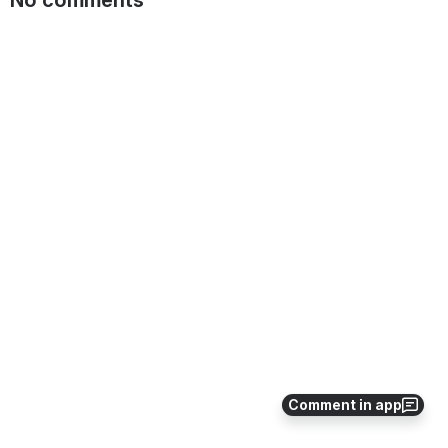
Comment in app