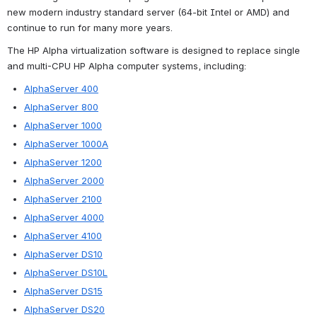
new modern industry standard server (64-bit Intel or AMD) and 
continue to run for many more years.
The HP Alpha virtualization software is designed to replace single 
and multi-CPU HP Alpha computer systems, including:
AlphaServer 400
AlphaServer 800
AlphaServer 1000
AlphaServer 1000A
AlphaServer 1200
AlphaServer 2000
AlphaServer 2100
AlphaServer 4000
AlphaServer 4100
AlphaServer DS10
AlphaServer DS10L
AlphaServer DS15
AlphaServer DS20