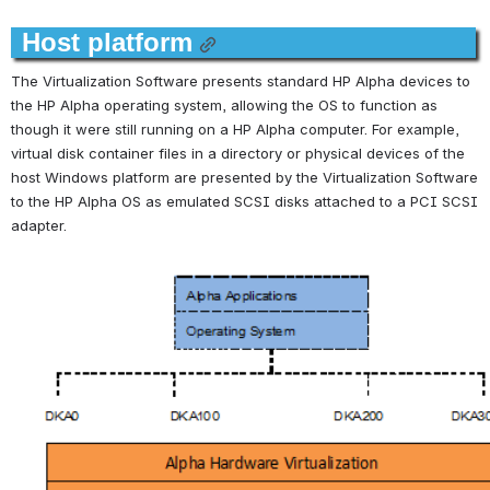
Host platform
The Virtualization Software presents standard HP Alpha devices to 
the HP Alpha operating system, allowing the OS to function as 
though it were still running on a HP Alpha computer. For example, 
virtual disk container files in a directory or physical devices of the 
host Windows platform are presented by the Virtualization Software 
to the HP Alpha OS as emulated SCSI disks attached to a PCI SCSI 
adapter.
Open