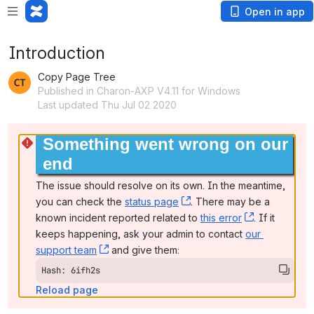
Open in app
Introduction
Copy Page Tree
Published in Charon-AXP V4.11 for Windows
Last updated Thu Jul 02 2020
Something went wrong on our 
end
The issue should resolve on its own. In the meantime, 
you can check the 
status page
, (opens new window)
. There may be a 
known incident reported related to 
this error
, (opens ne
. If it 
keeps happening, ask your admin to contact 
our 
support team
, (opens new window)
 and give them:
Hash: 6ifh2s
Reload page