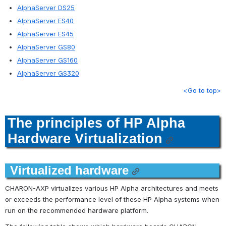
AlphaServer DS25
AlphaServer ES40
AlphaServer ES45
AlphaServer GS80
AlphaServer GS160
AlphaServer GS320
<Go to top>
The principles of HP Alpha 
Hardware Virtualization
Virtualized hardware
CHARON-AXP virtualizes various HP Alpha architectures and meets 
or exceeds the performance level of these HP Alpha systems when 
run on the recommended hardware platform.