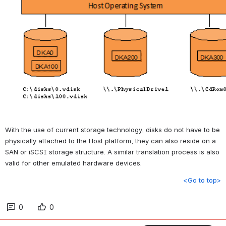
With the use of current storage technology, disks do not have to be 
physically attached to the Host platform, they can also reside on a 
SAN or iSCSI storage structure. A similar translation process is also 
valid for other emulated hardware devices.
<Go to top>
0
0