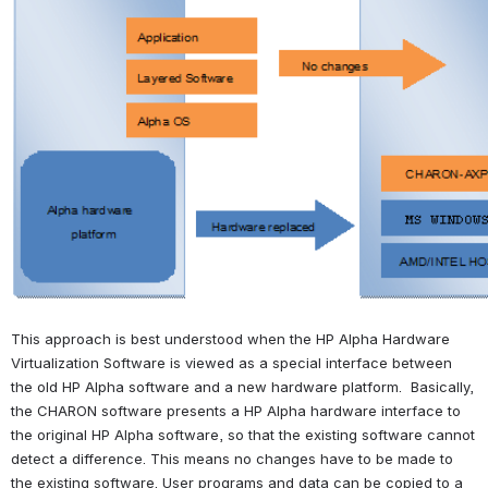
This approach is best understood when the HP Alpha Hardware 
Virtualization Software is viewed as a special interface between 
the old HP Alpha software and a new hardware platform.  Basically, 
the CHARON software presents a HP Alpha hardware interface to 
the original HP Alpha software, so that the existing software cannot 
detect a difference. This means no changes have to be made to 
the existing software. User programs and data can be copied to a 