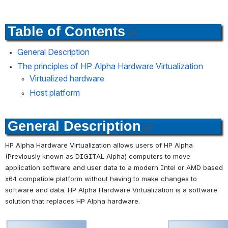
Table of Contents
General Description
The principles of HP Alpha Hardware Virtualization
Virtualized hardware
Host platform
General Description
HP Alpha Hardware Virtualization allows users of HP Alpha 
(Previously known as DIGITAL Alpha) computers to move 
application software and user data to a modern Intel or AMD based 
x64 compatible platform without having to make changes to 
software and data. HP Alpha Hardware Virtualization is a software 
solution that replaces HP Alpha hardware. 
Open