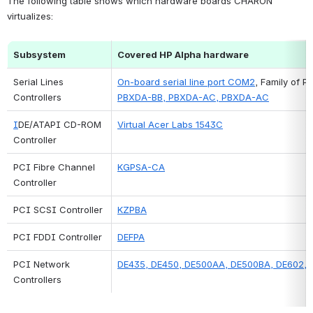
The following table shows which hardware boards CHARON 
virtualizes:
Subsystem
Covered HP Alpha hardware
Serial Lines 
On-board serial line port COM2
, Family of PC
Controllers
PBXDA-BB, PBXDA-AC, PBXDA-AC
I
DE/ATAPI CD-ROM 
Virtual Acer Labs 1543C
Controller
PCI Fibre Channel 
KGPSA-CA
Controller
PCI SCSI Controller
KZPBA
PCI FDDI 
Controller
DEFPA
PCI Network 
DE435, DE450, DE500AA, DE500BA, DE602,
Controllers