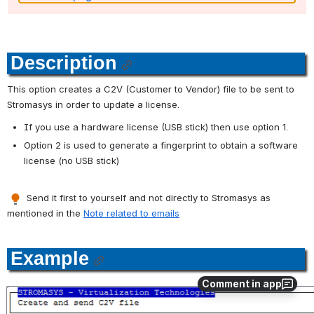
Description
This option creates a C2V (Customer to Vendor) file to be sent to 
Stromasys in order to update a license.
If you use a hardware license (USB stick) then use option 1.
Option 2 is used to generate a fingerprint to obtain a software 
license (no USB stick)
 Send it first to yourself and not directly to Stromasys as 
mentioned in the 
Note related to emails
Example
Comment in app
Open