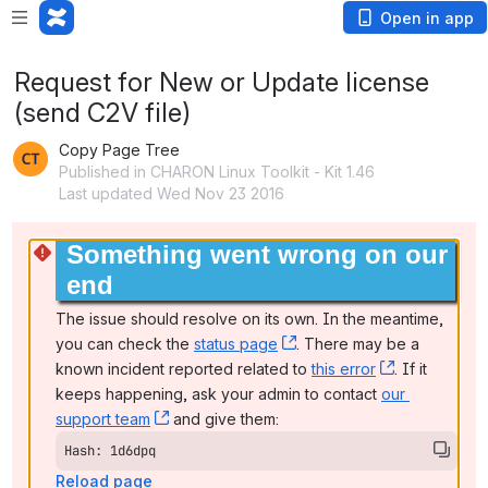
Open in app
Request for New or Update license
(send C2V file)
Copy Page Tree
Published in CHARON Linux Toolkit - Kit 1.46
Last updated Wed Nov 23 2016
Something went wrong on our 
end
The issue should resolve on its own. In the meantime, 
you can check the 
status page
, (opens new window)
. There may be a 
known incident reported related to 
this error
, (opens ne
. If it 
keeps happening, ask your admin to contact 
our 
support team
, (opens new window)
 and give them:
Hash: 1d6dpq
Reload page