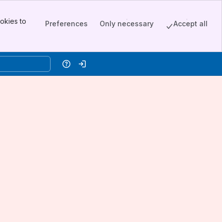
okies to
Preferences
Only necessary
Accept all
Help
Log in