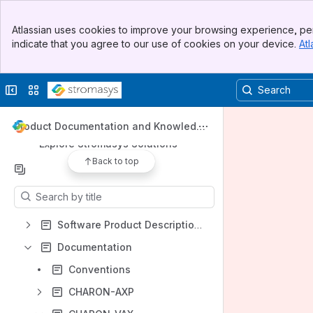
Banner
Apps
Atlassian uses cookies to improve your browsing experience, per
Top Bar
indicate that you agree to our use of cookies on your device.
Atl
Sidebar
Main Content
Collapse sidebar
Switch sites or apps
Shortcuts
Online support center
Product Documentation and Knowledge
Base
Explore Stromasys Solutions
Back to top
Content
Results will update as you type.
Software Product Descriptions
Documentation
Conventions
CHARON-AXP