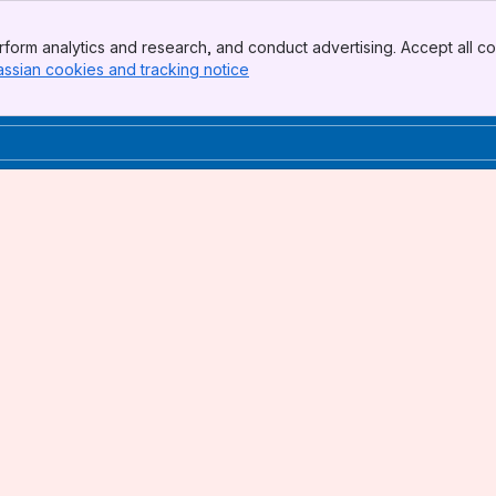
form analytics and research, and conduct advertising. Accept all co
assian cookies and tracking notice
, (opens new window)