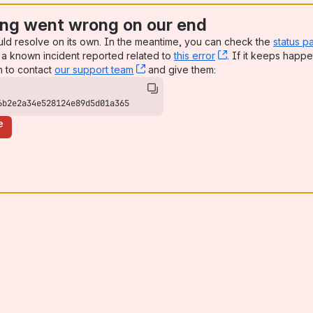
ng went wrong on our end
uld resolve on its own. In the meantime, you can check the
status p
a known incident reported related to
this error
, (opens new win
. If it keeps happe
n to contact
our support team
, (opens new window)
and give them:
6b2e2a34e528124e89d5d01a365
e