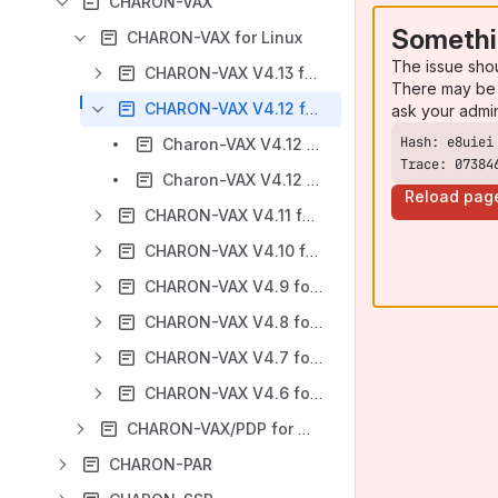
CHARON-VAX
Somethi
CHARON-VAX for Linux
The issue sho
CHARON-VAX V4.13 for Linux
There may be 
CHARON-VAX V4.12 for Linux
ask your admi
Charon-VAX V4.12 for Linux - User's Guide
Trace: 07384
Charon-VAX V4.12 for Linux - Release Notes
Reload pag
CHARON-VAX V4.11 for Linux
CHARON-VAX V4.10 for Linux
CHARON-VAX V4.9 for Linux
CHARON-VAX V4.8 for Linux
CHARON-VAX V4.7 for Linux
CHARON-VAX V4.6 for Linux
CHARON-VAX/PDP for Windows
CHARON-PAR