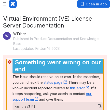
Open in app
Virtual Environment (VE) License
Server Documentation
W.Erber
Published in Product Documentation and Knowledge
Base
Last updated Fri Jun 16 2023
Something went wrong on our 
end
The issue should resolve on its own. In the meantime, 
you can check the 
status page
, (opens new window)
. There may be a 
known incident reported related to 
this error
, (opens ne
. If it 
keeps happening, ask your admin to contact 
our 
support team
, (opens new window)
 and give them:
Hash: sa3j4j