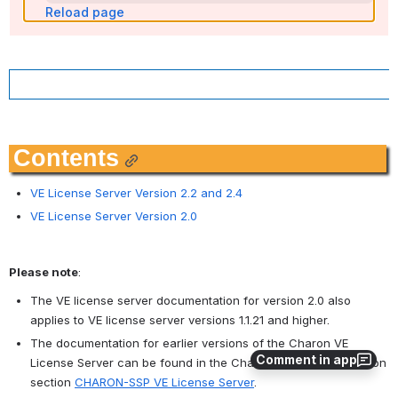
Reload page
Contents
VE License Server Version 2.2 and 2.4
VE License Server Version 2.0
Please note
:
The VE license server documentation for version 2.0 also 
applies to VE license server versions 1.1.21 and higher.
The documentation for earlier versions of the Charon VE 
Comment in app
License Server can be found in the Charon-SSP documentation 
section 
CHARON-SSP VE License Server
.