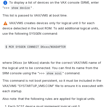
 To display a list of devices 
on the VAX console (SRM), enter 
">>>
"
.
show device
This list is passed to VAX/VMS at boot time.
 VAX/VMS creates devices only for logical unit 0 for each 
device detected in the boot ROM. To add additional logical units, 
use the following 
SYSGEN
 command:
$ MCR SYSGEN CONNECT
 DKxxx/NOADAPTER
where DKxxx (or MKxxx) stands for the correct VAX/VMS name of 
the logical unit to be connected. You can find its name from the 
SRM console using the ">>>
" command. 
show scsi
This command is not boot persistent, so it must be included in the 
VAX/VMS "SYSTARTUP_VMS.COM" file to ensure it is executed with 
each startup.
Also note: that the following rules are applied for logical units.
Each SCSI device must implement logical unit 0.