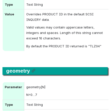
Type
Text String
Value
Overrides 
PRODUCT ID
 in the default 
SCSI 
INQUIRY
 data.
Valid values may contain uppercase letters, 
integers and spaces. Length of this string cannot 
exceed 16 characters.
By default the 
PRODUCT ID
 returned is "TLZ04"
geometry
Parameter
geometry[N]
N
=0…7
Type
Text String