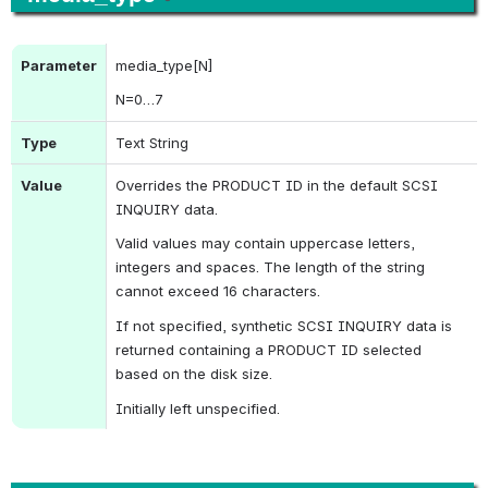
Parameter
media_type[N]
N
=0…7
Type
Text String
Value
Overrides the 
PRODUCT ID
 in the default 
SCSI 
INQUIRY
 data.
Valid values may contain uppercase letters, 
integers and spaces. The length of the string 
cannot exceed 16 characters.
If not specified, synthetic 
SCSI INQUIRY
 data is 
returned containing a 
PRODUCT ID
 selected 
based on the disk size.
Initially left unspecified.