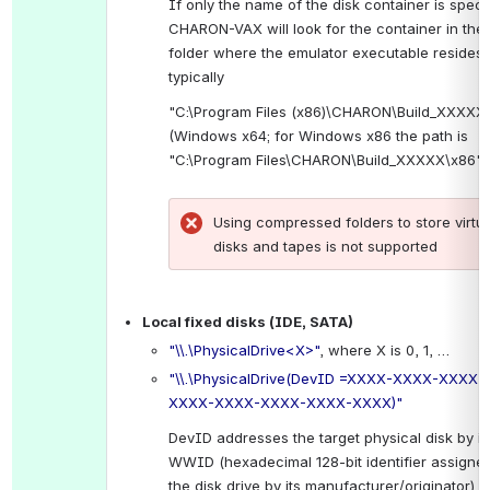
If only the name of the disk container is specif
CHARON-VAX will look for the container in the 
folder where the emulator executable resides, 
typically
"C:\Program Files (x86)\CHARON\Build_XXXXX\
(Windows x64; for Windows x86 the path is 
"C:\Program Files\CHARON\Build_XXXXX\x86").
Using compressed folders to store virtual
disks and tapes is not supported
.
Local fixed disks (IDE, SATA)
"\\.\PhysicalDrive<X>"
, where X is 0, 1, …
"\\.\PhysicalDrive(DevID =XXXX-XXXX-XXXX-
XXXX-XXXX-XXXX-XXXX-XXXX)"
DevID addresses the target physical disk by its
WWID (hexadecimal 128-bit identifier assigned 
the disk drive by its manufacturer/originator).