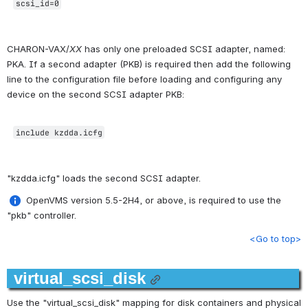
scsi_id=0
CHARON-VAX/
XX
 has only one preloaded SCSI adapter, named: 
PKA. If a second adapter (PKB) is required then add the following 
line to the configuration file before loading and configuring any 
device on the second SCSI adapter PKB:
include kzdda.icfg
"kzdda.icfg" loads the second SCSI adapter.
 OpenVMS version 5.5-2H4, or above, is required to use the 
"pkb" controller.
<Go to top>
virtual_scsi_disk
Use the "virtual_scsi_disk" mapping for disk containers and physical 