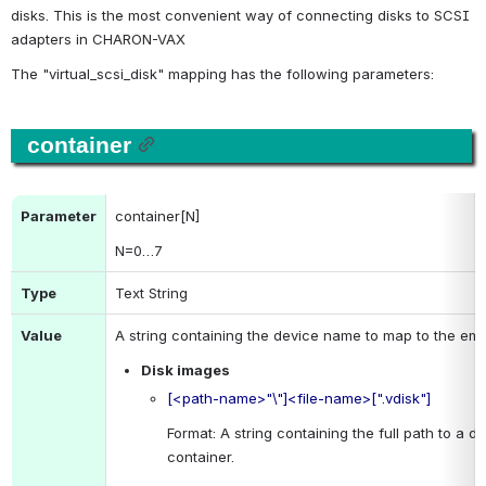
disks. This is the most convenient way of connecting disks to SCSI 
adapters in CHARON-VAX
The "virtual_scsi_disk" mapping has the following parameters:
container
Parameter
container[N]
N
=0…7
Type
Text String
Value
A string containing the device name to map to the emu
Disk images
[<path-name>"\"]<file-name>[".vdisk"]
Format: A string containing the full path to a dis
container.