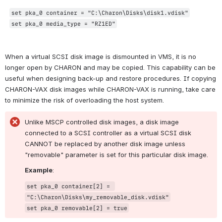
set pka_0 container = "C:\Charon\Disks\disk1.vdisk"
set pka_0 media_type = "RZ1ED"
When a virtual SCSI disk image is dismounted in VMS, it is no 
longer open by CHARON and may be copied. This capability can be 
useful when designing back-up and restore procedures. If copying 
CHARON-VAX disk images while CHARON-VAX is running, take care 
to minimize the risk of overloading the host system.
Unlike MSCP controlled disk images, a disk image 
connected to a SCSI controller as a virtual SCSI disk 
CANNOT be replaced by another disk image unless 
"removable" parameter is set for this particular disk image.
Example
:
set pka_0 container[2] = 
"C:\Charon\Disks\my_removable_disk.vdisk"
set pka_0 removable[2] = true