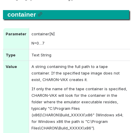
container
Parameter
container[N]
N
=0…7
Type
Text String
Value
A string containing the full path to a tape 
container. If the specified tape image does not 
exist, CHARON-VAX creates it.
If only the name of the tape container is specified, 
CHARON-VAX will look for the container in the 
folder 
where the emulator executable resides, 
typically "
C:\Program Files 
(x86)\CHARON\Build_XXXXX\x86" (Windows x64; 
for Windows x86 the path is "
C:\Program 
Files\CHARON\Build_XXXXX\x86").