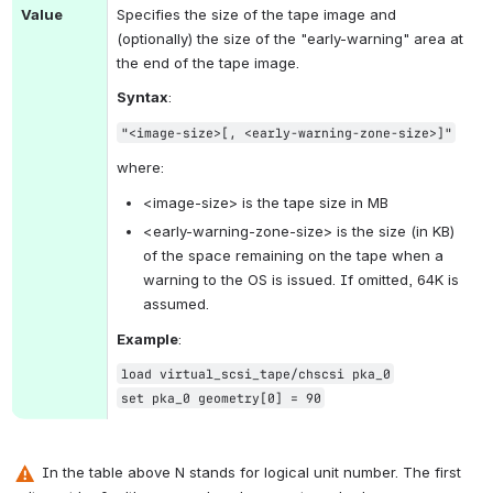
Value
Specifies the size of the tape image and 
(optionally) the size of the "early-warning" area at 
the end of the tape image.
Syntax
:
"<image-size>[, <early-warning-zone-size>]"
where:
<image-size> is the tape size in MB
<
early-warning-zone-size> is the size (in KB) 
of the space remaining on the tape when a 
warning to the OS is issued. If omitted, 64K is 
assumed.
Example
:
load virtual_scsi_tape/chscsi pka_0
set pka_0 geometry[0] = 90
 In the table above 
N stands for logical unit number. 
The first 