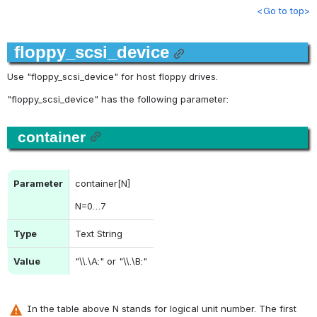
<Go to top>
floppy_scsi_device
Use "floppy_scsi_device" for host floppy drives.
"
floppy_scsi_device
" has the following parameter:
container
Parameter
container[N]
N
=0…7
Type
Text String
Value
"\\.\A:" or "\\.\B:"
 In the table above N stands for logical unit number. The first 