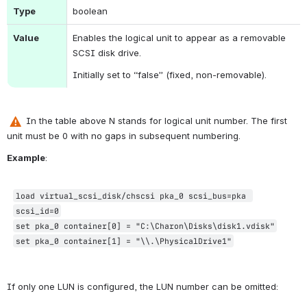
Type
boolean
Value
Enables the logical unit to appear as a removable 
SCSI disk drive.
Initially set to “false” (fixed, non-removable).
 In the table above 
N stands for logical unit number. 
The first 
unit must be 0 with no gaps in subsequent numbering.
Example
:
load virtual_scsi_disk/chscsi pka_0 scsi_bus=pka 
scsi_id=0
set pka_0 container[0] = "C:\Charon\Disks\disk1.vdisk"
set pka_0 container[1] = "\\.\PhysicalDrive1"
If only one LUN is configured, the LUN number can be omitted: