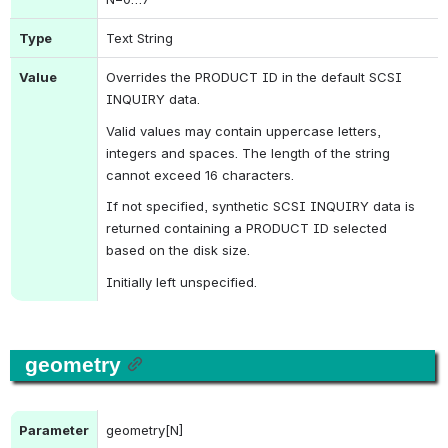
Type
Text String
Value
Overrides the 
PRODUCT ID
 in the default 
SCSI 
INQUIRY
 data.
Valid values may contain uppercase letters, 
integers and spaces. The length of the string 
cannot exceed 16 characters.
If not specified, synthetic 
SCSI INQUIRY
 data is 
returned containing a 
PRODUCT ID
 selected 
based on the disk size.
Initially left unspecified.
geometry
Parameter
geometry[N]