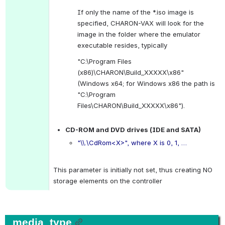
If only the name of the *.iso image is 
specified, CHARON-VAX will look for the 
image in the folder where the emulator 
executable resides, typically
"C:\Program Files 
(x86)\CHARON\Build_XXXXX\x86" 
(Windows x64; for Windows x86 the path is 
"C:\Program 
Files\CHARON\Build_XXXXX\x86").
.
CD-ROM and DVD drives (IDE and SATA)
"\\.\CdRom<X>", where X is 0, 1, …
.
This parameter is initially not set, thus creating NO 
storage elements on the controller
media_type