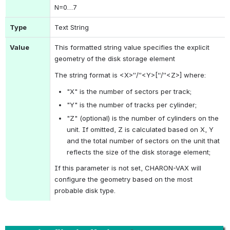
N
=0…7
Type
Text String
Value
This formatted string value specifies the explicit 
geometry of the disk storage element
The string format is <X>”/”<Y>[“/”<Z>] where:
"X" is the number of sectors per track;
"Y" is the number of tracks per cylinder;
"Z" (optional) is the number of cylinders on the 
unit. If omitted, Z is calculated based on X, Y 
and the total number of sectors on the unit that 
reflects the size of the disk storage element;
If this parameter is not set, CHARON-VAX will 
configure the geometry based on the most 
probable disk type.