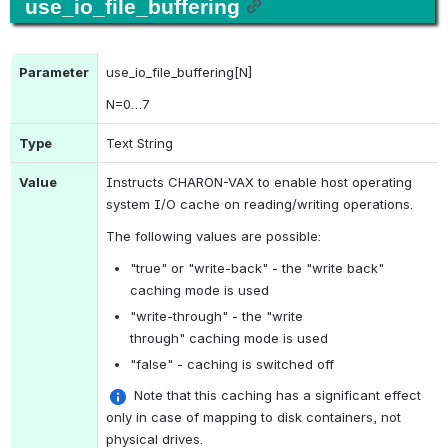
use_io_file_buffering
Parameter
use_io_file_buffering[N]
N
=0…7
Type
Text String
Value
Instructs CHARON-VAX to enable host operating 
system I/O cache on reading/writing operations.
The following values are possible:
"true" or "write-back" - the "write back" 
caching mode is used
"write-through" - the "write 
through" caching mode is used
"false" - caching is switched off
 Note that this caching has a significant effect 
only in case of mapping to disk containers, not 
physical drives.