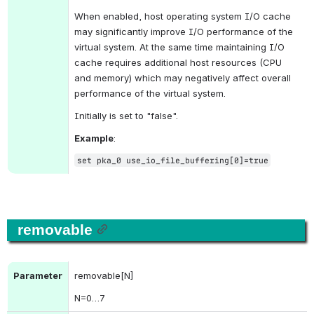
When enabled, host operating system I/O cache 
may significantly improve I/O performance of the 
virtual system. At the same time maintaining I/O 
cache requires additional host resources (CPU 
and memory) which may negatively affect overall 
performance of the virtual system.
Initially is set to "false".
Example
:
set pka_0 use_io_file_buffering[0]=true
removable
Parameter
removable[N]
N
=0…7