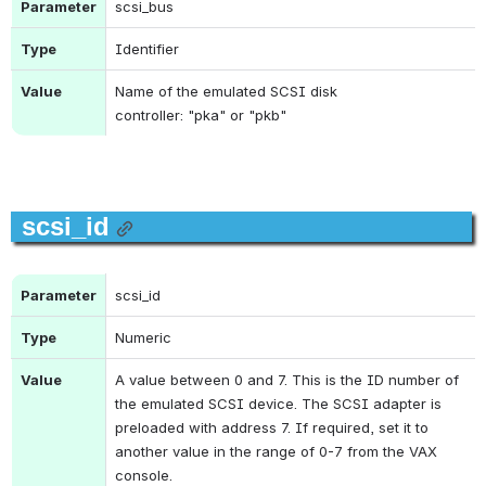
Parameter
scsi_bus
Type
Identifier
Value
Name of the emulated SCSI disk 
controller: "
pka"
 or "
pkb"
scsi_id
Parameter
scsi_id
Type
Numeric
Value
A value between 0 and 7. This is the ID number of 
the emulated SCSI device. The SCSI adapter is 
preloaded with address 7. If required, set it to 
another value in the range of 0-7 from the VAX 
console.