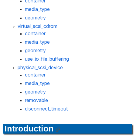
container
media_type
geometry
virtual_scsi_cdrom
container
media_type
geometry
use_io_file_buffering
physical_scsi_device
container
media_type
geometry
removable
disconnect_timeout
Introduction