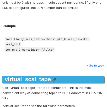
unit must be 0 with no gaps in subsequent numbering. 
If only one 
LUN is configured, the LUN number can be omitted:
Example
:
load 
floppy_scsi_device
/chscsi pka_0 scsi_bus=pka 
scsi_id=0
set pka_0 container= "\\.\A:"
<Go to top>
virtual_scsi_tape
Use "virtual_scsi_tape" for tape containers. This is the most 
convenient way of connecting tapes to SCSI adapters in CHARON-
VAX.
"virtual_scsi_tape" has the following parameters: