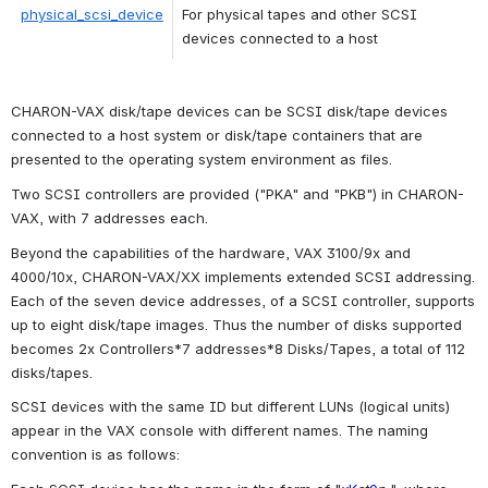
physical_scsi_device
For physical tapes and other SCSI 
devices connected to a host
CHARON-VAX disk/tape devices can be SCSI disk/tape devices 
connected to a host system or disk/tape containers that are 
presented to the operating system environment as files.
Two SCSI controllers are provided ("
PKA"
 and "
PKB"
) in CHARON-
VAX, with 7 addresses each.
Beyond the capabilities of the hardware, VAX 3100/9x and 
4000/10x, CHARON-VAX/XX implements extended SCSI addressing. 
Each of the seven device addresses, of a SCSI controller, supports 
up to eight disk/tape images. Thus the number of disks supported 
becomes 2x Controllers*7 addresses*8 Disks/Tapes, a total of 112 
disks/tapes.
SCSI devices with the same ID but different LUNs (logical units) 
appear in the VAX console with different names. The naming 
convention is as follows: