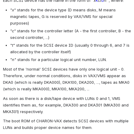
Each SCSI device has the name in the form of "
x
K
ct
0
n
:", where:
"
x
" stands for the device type (D means disks, M means 
magnetic tapes, G is reserved by VAX/VMS for special 
purposes)
"
c
" stands for the controller letter (A - the first controller, B - the 
second controller, ...)
"
t
" stands for the SCSI device ID (usually 0 through 6, and 7 is 
allocated by the controller itself)
"
n
" stands for a particular logical unit number, LUN.
Most of the 'normal' SCSI devices have only one logical unit - 0. 
Therefore, under normal conditions, disks in VAX/VMS appear as 
DKA0 (which is really DKA000), DKA100, DKA200, ..., tapes as MKA0 
(which is really MKA000), MKA100, MKA200, ...
As soon as there is a disk/tape device with LUNs 0 and 1, VMS 
identifies them as, for example, DKA300 and DKA301 (MKA300 and 
MKA301) respectively.
The boot ROM of CHARON-VAX detects SCSI devices with multiple 
LUNs and builds proper device names for them.