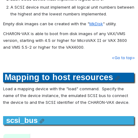
A SCSI device must implement all logical unit numbers between 
the highest and the lowest numbers implemented.
Empty disk images can be created with the "
MkDisk
" utility.
CHARON-VAX is able to boot from disk images of any VAX/VMS 
version, starting with 4.5 or higher for MicroVAX II or VAX 3600 
and VMS 5.5-2 or higher for the VAX4000.
<Go to top>
Mapping to host resources
Load a mapping device with the "load" command.  Specify the 
name of the device instance, the emulated SCSI bus to connect 
the device to and the SCSI identifier of the CHARON-VAX device.
scsi_bus