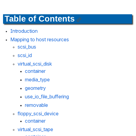
Table of Contents
Introduction
Mapping to host resources
scsi_bus
scsi_id
virtual_scsi_disk
container
media_type
geometry
use_io_file_buffering
removable
floppy_scsi_device
container
virtual_scsi_tape