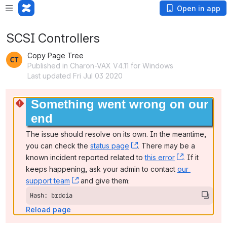
Open in app
SCSI Controllers
Copy Page Tree
Published in Charon-VAX V4.11 for Windows
Last updated Fri Jul 03 2020
Something went wrong on our 
end
The issue should resolve on its own. In the meantime, 
you can check the 
status page
, (opens new window)
. There may be a 
known incident reported related to 
this error
, (opens ne
. If it 
keeps happening, ask your admin to contact 
our 
support team
, (opens new window)
 and give them:
Hash: brdcia
Reload page