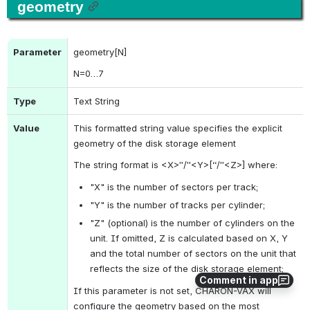
geometry
Parameter
geometry[N]
N
=0…7
Type
Text String
Value
This formatted string value specifies the explicit 
geometry of the disk storage element
The string format is <X>”/”<Y>[“/”<Z>] where:
"X" is the number of sectors per track;
"Y" is the number of tracks per cylinder;
"Z" (optional) is the number of cylinders on the 
unit. If omitted, Z is calculated based on X, Y 
and the total number of sectors on the unit that 
reflects the size of the disk storage element;
Comment in app
If this parameter is not set, CHARON-VAX will 
configure the geometry based on the most 