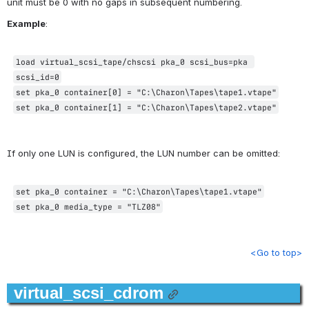
unit must be 0 with no gaps in subsequent numbering.
Example
:
load virtual_scsi_tape/chscsi pka_0 scsi_bus=pka 
scsi_id=0
set pka_0 container[0] = "C:\Charon\Tapes\tape1.vtape"
set pka_0 container[1] = "C:\Charon\Tapes\tape2.vtape"
If only one LUN is configured, the LUN number can be omitted:
set pka_0 container = "C:\Charon\Tapes\tape1.vtape"
set pka_0 media_type = "TLZ08"
<Go to top>
virtual_scsi_cdrom