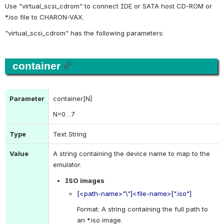
Use "
virtual_scsi_cdrom
" to connect IDE or SATA host CD-ROM or 
*.iso file to CHARON-VAX.
"
virtual_scsi_cdrom
" has the following parameters:
container
Parameter
container[N]
N
=0…7
Type
Text String
Value
A string containing the device name to map to the 
emulator.
ISO images
[<path-name>"\"]<file-name>[".iso"]
Format: A string containing the full path to 
an *.iso image.