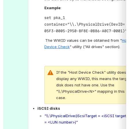
Example
:
set pka_1
container="\\.\PhysicalDrive(DevID= 
05F3-0005-2950-BF8E-0B86-A0C7-0001)"
.
The WWID values can be obtained from "
Host
Device Check
" utility ("All drives" section).
If the "Host Device Check" utility does n
display any WWID, this means the target
disk does not have one. Use the 
"\\.\PhysicalDrive<N>" mapping in this 
case.
iSCSI disks
"\\.\PhysicalDrive(iScsiTarget = <iSCSI target>
= <LUN number>)"