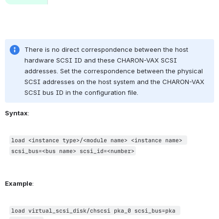
.
There is no direct correspondence between the host 
hardware SCSI ID and these CHARON-VAX SCSI 
addresses. Set the correspondence between the physical 
SCSI addresses on the host system and the CHARON-VAX 
SCSI bus ID in the configuration file.
Syntax
:
load <instance type>/<module name> <instance name> 
scsi_bus=<bus name> scsi_id=<number>
Example
:
load virtual_scsi_disk/chscsi pka_0 scsi_bus=pka 