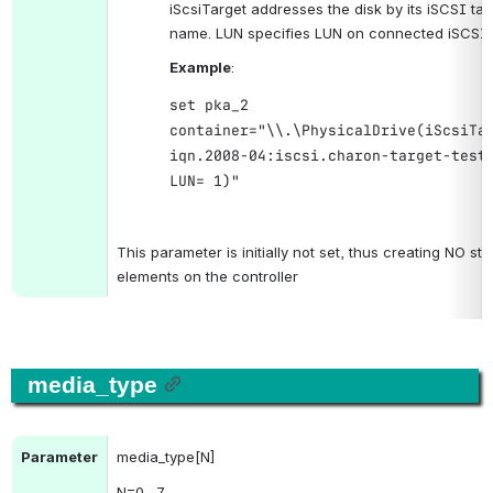
name. LUN specifies LUN on connected iSCSI d
Example
:
set pka_2
container="\\.\PhysicalDrive(iScsiTa
iqn.2008-04:iscsi.charon-target-test
LUN= 1)"
.
This parameter is initially not set, thus creating NO sto
elements on the controller
media_type
Parameter
media_type[N]
N
=0…7