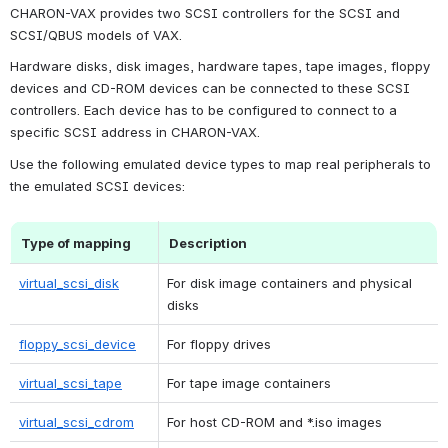
CHARON-VAX provides two SCSI controllers for the SCSI and 
SCSI/QBUS models of VAX.
Hardware disks, disk images, hardware tapes, tape images, floppy 
devices and CD-ROM devices can be connected to these SCSI 
controllers. Each device has to be configured to connect to a 
specific SCSI address in CHARON-VAX.
Use the following emulated device types to map real peripherals to 
the emulated SCSI devices:
Type of mapping
Description
virtual_scsi_disk
For disk image containers and physical 
disks
floppy_scsi_device
For floppy drives
virtual_scsi_tape
For tape image containers
virtual_scsi_cdrom
For host CD-ROM and *.iso images