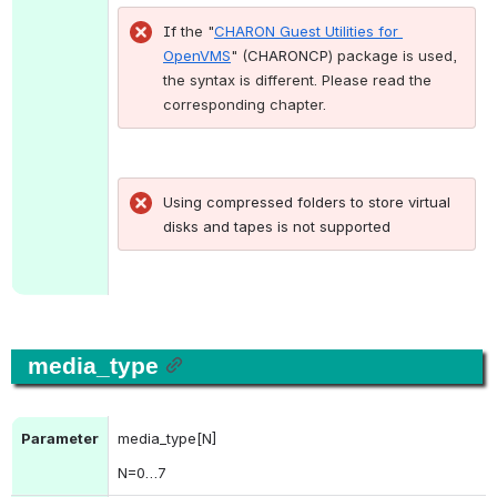
If t
he "
CHARON Guest Utilities for 
OpenVMS
" (
CHARONCP
) package is used
, 
the syntax is different. Please read the 
corresponding chapter.
Using compressed folders to store virtual 
disks and tapes is not supported
media_type
Parameter
media_type[N]
N
=0…7