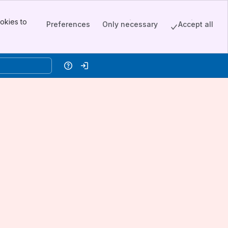
okies to
Preferences
Only necessary
Accept all
Help
Log in