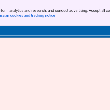
form analytics and research, and conduct advertising. Accept all co
assian cookies and tracking notice
, (opens new window)