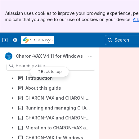
Banner
Atlassian uses cookies to improve your browsing experience, per
Shortcuts
Top Bar
indicate that you agree to our use of cookies on your device.
Atl
Sidebar
Product Documentation and Knowledge Base
Main Content
CHARON-VAX/PDP V4.11 for Windows documentation
Collapse sidebar
Switch sites or apps
Download PDF version
Content
Charon-VAX V4.11 for Windows
Results will update as you type.
Back to top
Introduction
About this guide
CHARON-VAX and CHARON-PDP for Windows installation
Running and managing CHARON-VAX and CHARON-PDP for Windows
CHARON-VAX and CHARON-PDP for Windows configuration
Migration to CHARON-VAX and CHARON-PDP for Windows
CHARON-VAX for Windows DSSI cluster