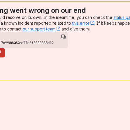
ng went wrong on our end
uld resolve on its own. In the meantime, you can check the
status p
a known incident reported related to
this error
, (opens new win
. If it keeps happe
n to contact
our support team
, (opens new window)
and give them:
17c9980404ea77a0f8080888d12
e