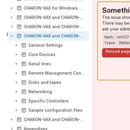
CHARON-VAX for Windows CI cluster
Somethi
The issue sho
CHARON-VAX and CHARON-PDP for Windows licensing
There may be 
CHARON-VAX and CHARON-PDP for Windows utilities
ask your admi
CHARON-VAX and CHARON-PDP for Windows configuration details
Trace: 28d3a
General Settings
Reload pag
Core Devices
Serial lines
Remote Management Console (RMC)
Disks and tapes
Networking
Specific Controllers
Sample configuration files
CHARON-VAX and CHARON-PDP for Windows deinstallation
Appendixes