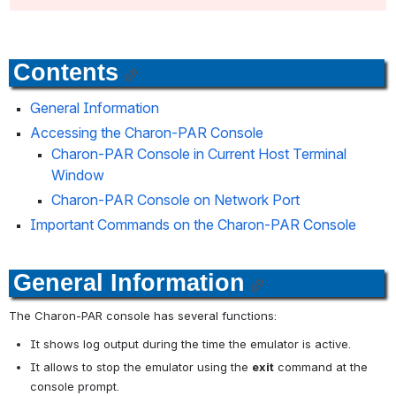
Contents
General Information
Accessing the Charon-PAR Console
Charon-PAR Console in Current Host Terminal 
Window
Charon-PAR Console on Network Port
Important Commands on the Charon-PAR Console
General Information
The Charon-PAR console has several functions:
It shows log output during the time the emulator is active.
It allows to stop the emulator using the 
exit
 command at the 
console prompt.