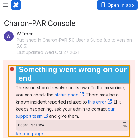
Open in app
Charon-PAR Console
W.Erber
Published in Charon-PAR 3.0 User's Guide (up to version
3.0.5)
Last updated Wed Oct 27 2021
Something went wrong on our 
end
The issue should resolve on its own. In the meantime, 
you can check the 
status page
, (opens new window)
. There may be a 
known incident reported related to 
this error
, (opens ne
. If it 
keeps happening, ask your admin to contact 
our 
support team
, (opens new window)
 and give them:
Hash: s51mf4
Reload page