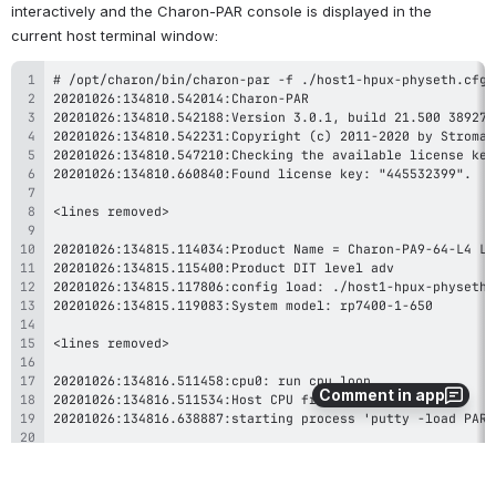
interactively and the Charon-PAR console is displayed in the 
current host terminal window:
Comment in app