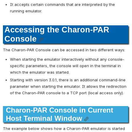
It accepts certain commands that are interpreted by the 
running emulator.
Accessing the Charon-PAR 
Console
The Charon-PAR Console can be accessed in two different ways:
When starting the emulator interactively without any console-
specific parameters, the console will open in the terminal in 
which the emulator was started.
Starting with version 3.0.1, there is an additional command-line 
parameter when starting the emulator. It allows the redirection 
of the Charon-PAR console to a TCP port (local access only).
Charon-PAR Console in Current 
Host Terminal Window
The example below shows how a Charon-PAR emulator is started 