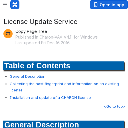
Open in app
License Update Service
Copy Page Tree
Published in Charon-VAX V4.11 for Windows
Last updated Fri Dec 16 2016
Table of Contents
General Description
Collecting the host fingerprint and information on an existing
license
Installation and update of a CHARON license
<Go to top>
General Description