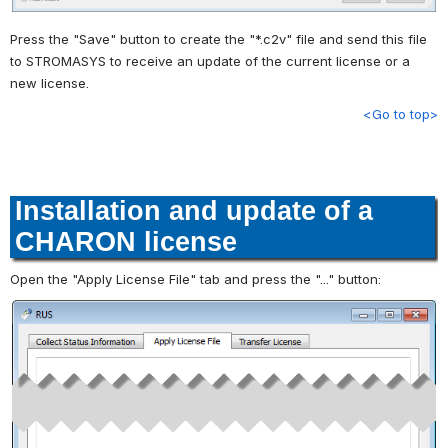
Press the "Save" button to create the "*.c2v" file and send this file
to STROMASYS to receive an update of the current license or a
new license.
<Go to top>
Installation and update of a
CHARON license
Open the "Apply License File" tab and press the "..." button: