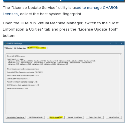
The "License Update Service" utility is u
sed to manage CHARON
licenses,
collect the host system fingerprint.
Open the CHARON Virtual Machine Manager, switch to the "Host
Information & Utilities" tab and press the "License Update Tool"
button: