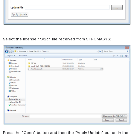
Select the license "*.v2c" file received from STROMASYS:
Press the "Open" button and then the "Apply Update" button in the