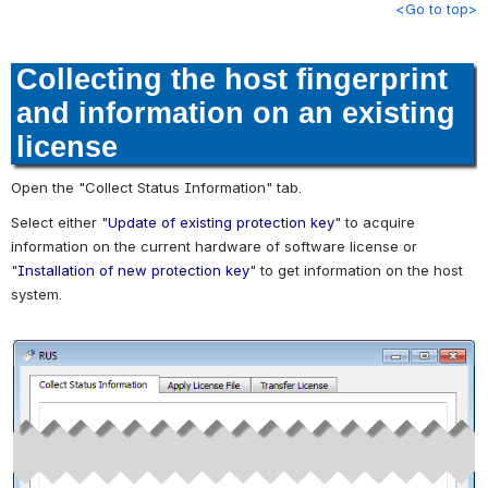
<Go to top>
Collecting the host fingerprint
and information on an existing
license
Open the "Collect Status Information" tab.
Select either "
Update of existing protection key
" to acquire
information on the current hardware of software license or
"
Installation of new protection key
" to get information on the host
system.