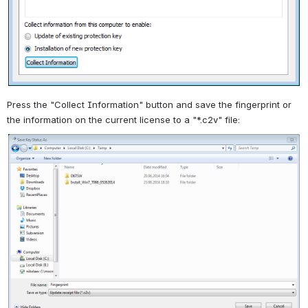
Press the "Collect Information" button and save the fingerprint or
the information on the current license to a "*.c2v" file: