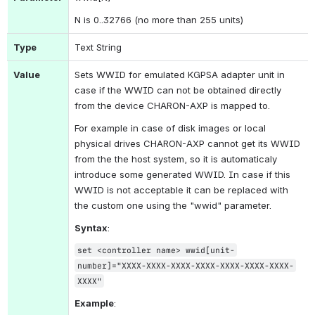
N is 0..32766 (no more than 255 units)
Type
Text String
Value
Sets WWID for emulated KGPSA adapter unit in 
case if the WWID can not be obtained directly 
from the device CHARON-AXP is mapped to.
For example in case of disk images or local 
physical drives CHARON-AXP cannot get its WWID 
from the the host system, so it is automaticaly 
introduce some generated WWID. In case if this 
WWID is not acceptable it can be replaced with 
the custom one using the "wwid" parameter.
Syntax
:
set <controller name> wwid[unit-
number]="XXXX-XXXX-XXXX-XXXX-XXXX-XXXX-XXXX-
XXXX"
Example
: