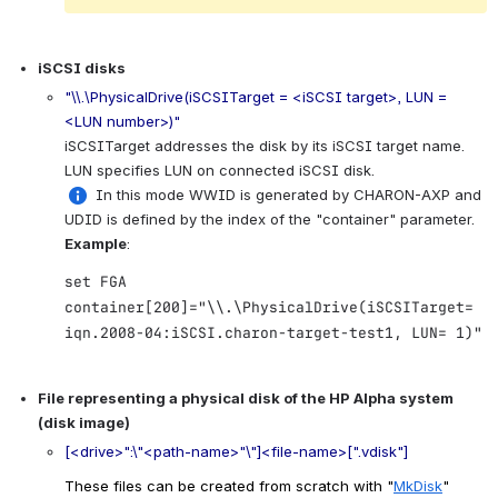
iSCSI disks
"\\.\PhysicalDrive(iSCSITarget = <iSCSI target>, LUN = 
<LUN number>)"
iSCSITarget addresses the disk by its iSCSI target name. 
LUN specifies LUN on connected iSCSI disk.
 In this mode WWID is generated by CHARON-AXP and 
UDID is defined by the index of the "container" parameter.
Example
:
set FGA
container[200]="\\.\PhysicalDrive(iSCSITarget=
iqn.2008-04:iSCSI.charon-target-test1, LUN= 1)"
.
File representing a physical disk of the HP Alpha system 
(disk image)
[<drive>":\"<path-name>"\"]<file-name>[".vdisk"]
These files can be created from scratch with "
MkDisk
" 