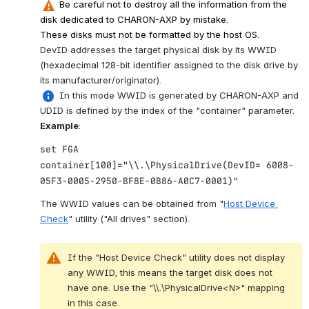
 Be careful not to destroy all the information from the 
disk dedicated to CHARON-AXP by mistake.
These disks must not be formatted by the host OS.
DevID addresses the target physical disk by its WWID 
(hexadecimal 128-bit identifier assigned to the disk drive by 
its manufacturer/originator).
 In this mode WWID is generated by CHARON-AXP and 
UDID is defined by the index of the "container" parameter.
Example
:
set FGA
container[100]="\\.\PhysicalDrive(DevID= 6008-
05F3-0005-2950-BF8E-0B86-A0C7-0001)"
The WWID values can be obtained from "
Host Device 
Check
" utility ("All drives" section).
If the "Host Device Check" utility does not display 
any WWID, this means the target disk does not 
have one. Use the "\\.\PhysicalDrive<N>" mapping 
in this case.