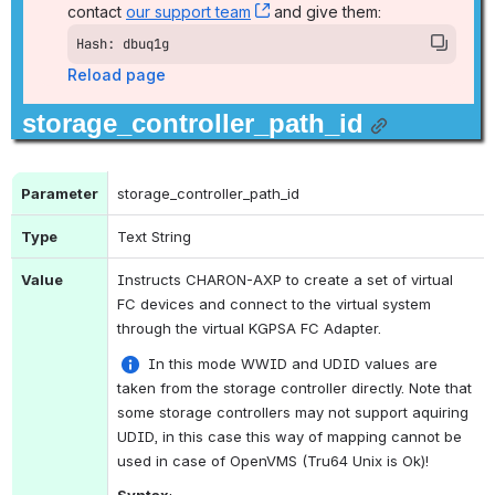
contact 
our support team
, (opens new window)
 and give them:
Hash: dbuq1g
Reload page
storage_controller_path_id
Parameter
storage_controller_path_id 
Type
Text String
Value
Instructs CHARON-AXP to create a set of virtual 
FC devices and connect to the virtual system 
through the virtual KGPSA FC Adapter.
 In this mode WWID and UDID values are 
taken from the storage controller directly. Note that 
some storage controllers may not support aquiring 
UDID, in this case this way of mapping cannot be 
used in case of OpenVMS (Tru64 Unix is Ok)!