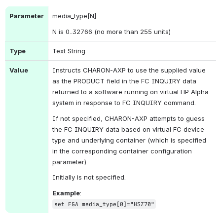
Parameter
media_type[N]
N is 0..32766 (no more than 255 units)
Type
Text String
Value
Instructs CHARON-AXP to use the supplied value 
as the PRODUCT field in the FC INQUIRY data 
returned to a software running on virtual HP Alpha 
system in response to FC INQUIRY command.
If not specified, CHARON-AXP attempts to guess 
the FC INQUIRY data based on virtual FC device 
type and underlying container (which is specified 
in the corresponding container configuration 
parameter).
Initially is not specified.
Example
:
set FGA media_type[0]="HSZ70"