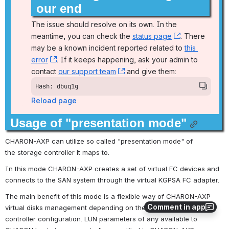
our end
The issue should resolve on its own. In the 
meantime, you can check the 
status page
, (opens new
. There 
may be a known incident reported related to 
this 
error
, (opens new window)
. If it keeps happening, ask your admin to 
contact 
our support team
, (opens new window)
 and give them:
Hash: dbuq1g
Reload page
Usage of "presentation mode"
CHARON-AXP can utilize so called "presentation mode" of 
the storage controller it maps to.
In this mode CHARON-AXP creates a set of virtual FC devices and 
connects to the SAN system through the virtual KGPSA FC adapter.
The main benefit of this mode is a flexible way of CHARON-AXP 
Comment in app
virtual disks management depending on the mapped storage 
controller configuration. LUN parameters of any available to 