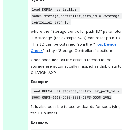
Syntax
:
load KGPSA <controller 
name> storage_controller_path_id = <Storage 
controller path ID>
where the "Storage controller path ID" parameter 
is a storage (for example SAN) controller path ID. 
This ID can be obtained from the "
Host Device 
Check
" utility ("Storage Controllers" section).
Once specified, all the disks attached to the 
storage are automatically mapped as disk units to 
CHARON-AXP.
Example
:
load KGPSA FGA storage_controller_path_id = 
5008-05F3-0005-2950-5008-05F3-0005-2951
It is also possible to use wildcards for specifying 
the ID number:
Example
: