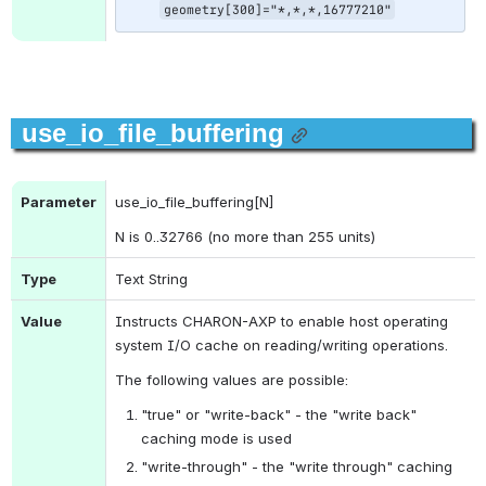
geometry[300]="*,*,*,16777210"
use_io_file_buffering
Parameter
use_io_file_buffering[N]
N is 0..32766 (no more than 255 units)
Type
Text String
Value
Instructs CHARON-AXP to enable host operating 
system I/O cache on reading/writing operations.
The following values are possible:
"true" or "write-back" - the "write back" 
caching mode is used
"write-through" - the "write through" caching 