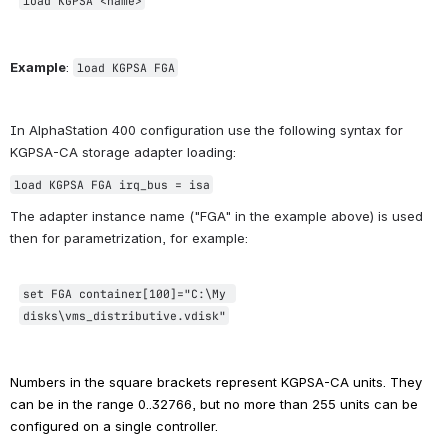
load KGPSA <name>
Example
: 
load KGPSA FGA
In AlphaStation 400 configuration use the following syntax for 
KGPSA-CA storage adapter loading:
load KGPSA FGA
 irq_bus = isa
The adapter instance name ("FGA" in the example above) is used 
then for parametrization, for example:
set FGA container[100]=
"C:\My 
disks\vms_distributive.vdisk"
Numbers in the square brackets represent KGPSA-CA units. They 
can be in the range 0..32766, but no more than 255 units can be 
configured on a single controller.