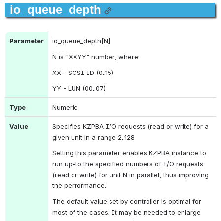
io_queue_depth
Parameter
io_queue_depth[N]
N is "XXYY" number,
 where:
XX - SCSI ID (0..15)
YY - LUN (00..07)
Type
Numeric
Value
Specifies KZPBA I/O requests (read or write) for a 
given unit in a range 2..128
Setting this parameter enables KZPBA instance to 
run up-to the specified numbers of I/O requests 
(read or write) for unit N in parallel, thus improving 
the performance.
The default value set by controller is optimal for 
most of the cases. It may be needed to enlarge 