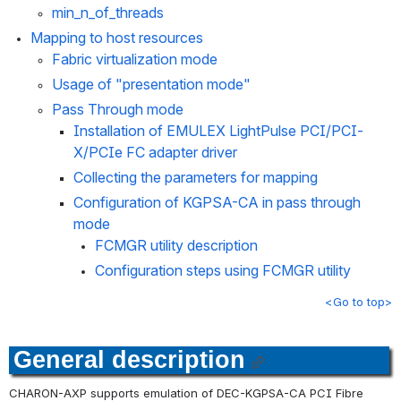
min_n_of_threads
Mapping to host resources
Fabric virtualization mode
Usage of "presentation mode"
Pass Through mode
Installation of EMULEX LightPulse PCI/PCI-
X/PCIe FC adapter driver
Collecting the parameters for mapping
Configuration of KGPSA-CA in pass through 
mode
FCMGR utility description
Configuration steps using FCMGR utility
<Go to top>
General description
CHARON-AXP supports emulation of DEC-KGPSA-CA PCI Fibre 