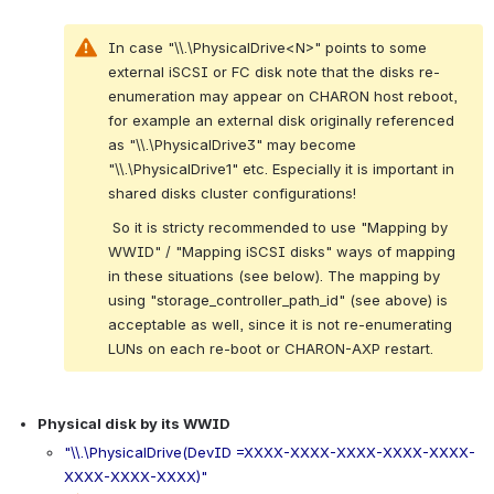
In case "\\.\PhysicalDrive<N>" points to some 
external iSCSI or FC disk note that the disks re-
enumeration may appear on CHARON host reboot, 
for example an external disk originally referenced 
as "\\.\PhysicalDrive3" may become 
"\\.\PhysicalDrive1" etc. Especially it is important in 
shared disks cluster configurations!
 So it is stricty recommended to use "Mapping by 
WWID" / "Mapping iSCSI disks" ways of mapping 
in these situations (see below). The mapping by 
using "storage_controller_path_id" (see above) is 
acceptable as well, since it is not re-enumerating 
LUNs on each re-boot or CHARON-AXP restart.
.
Physical disk by its WWID
"\\.\PhysicalDrive(DevID =XXXX-XXXX-XXXX-XXXX-XXXX-
XXXX-XXXX-XXXX)"