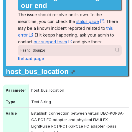
our end
The issue should resolve on its own. In the 
meantime, you can check the 
status page
, (opens new
. There 
may be a known incident reported related to 
this 
error
, (opens new window)
. If it keeps happening, ask your admin to 
contact 
our support team
, (opens new window)
 and give them:
Hash: dbuq1g
Reload page
host_bus_location
Parameter
host_bus_location
Type
Text String
Value
Establish connection between virtual DEC-KGPSA-
CA PCI FC adapter and physical EMULEX 
LightPulse PCI/PCI-X/PCIe FC adapter (pass 