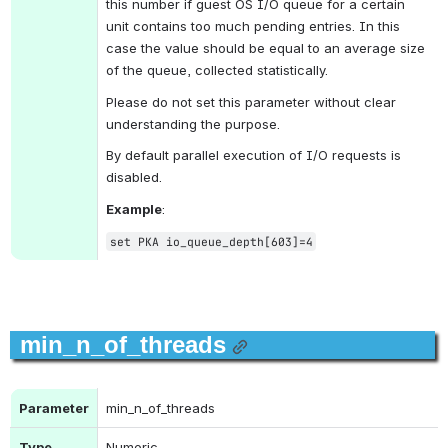
this number if guest OS I/O queue for a certain 
unit contains too much pending entries. In this 
case the value should be equal to an average size 
of the queue, collected statistically.
Please do not set this parameter without clear 
understanding the purpose.
By default parallel execution of I/O requests is 
disabled.
Example
:
set PKA io_queue_depth[603]=4
min_n_of_threads
Parameter
min_n_of_threads
Type
Numeric