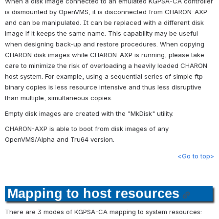
When a disk image connected to an emulated KGPSA-CA controller 
is dismounted by OpenVMS, it is disconnected from CHARON-AXP 
and can be manipulated. It can be replaced with a different disk 
image if it keeps the same name. This capability may be useful 
when designing back-up and restore procedures. When copying 
CHARON disk images while CHARON-AXP is running, please take 
care to minimize the risk of overloading a heavily loaded CHARON 
host system. For example, using a sequential series of simple ftp 
binary copies is less resource intensive and thus less disruptive 
than multiple, simultaneous copies.
Empty disk images are created with the "MkDisk" utility.
CHARON-AXP is able to boot from disk images of any 
OpenVMS/Alpha and Tru64 version.
<Go to top>
Mapping to host resources
There are 3 modes of KGPSA-CA mapping to system resources
: