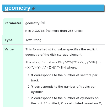
geometry
Parameter
geometry [N]
N is 0..32766 (no more than 255 units)
Type
Text String
Value
This formatted string value specifies the explicit 
geometry of the disk storage element.
The string format is <X>”/”<Y>[“/”<Z>]
[“/”<B>]
 or 
<X>”,”<Y>[“,”<Z>]
[“,”<B>] 
where:
X
 corresponds to the number of sectors per 
track
Y
 corresponds to the number of tracks per 
cylinder
Z
 corresponds to the number of cylinders on 
the unit. If omitted, Z is calculated based on X, 