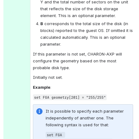
Y and the total number of sectors on the unit 
that reflects the size of the disk storage 
element. This is an optional parameter.
B
 corresponds to the total size of the disk (in 
blocks) reported to the guest OS. If omitted it is 
calculated automatically. This is an optional 
parameter.
If this parameter is not set, CHARON-AXP will 
configure the geometry based on the most 
probable disk type.
Initially not set.
Example
:
set FGA geometry[201] = "255/255"
It is possible to specify each parameter 
independently of another one. The 
following syntax is used for that:
set FGA 