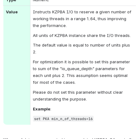
Value
Instructs KZPBA I/O to reserve a given number of 
working threads in a range 1..64, thus improving 
the performance.
All units of KZPBA instance share the I/O threads.
The default value is equal to number of units plus 
2.
For optimization it is possible to set this parameter 
to sum of the "io_queue_depth" parameters for 
each unit plus 2. This assumption seems optimal 
for most of the cases.
Please do not set this parameter without clear 
understanding the purpose.
Example
:
set PKA 
min_n_of_threads
=16