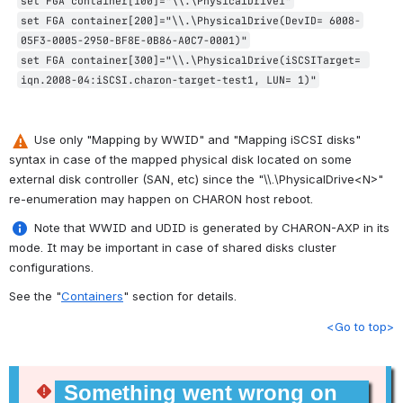
set FGA container[100]="\\.\PhysicalDrive1"
set FGA container[200]="\\.\PhysicalDrive(DevID= 6008-
05F3-0005-2950-BF8E-0B86-A0C7-0001)"
set FGA container[300]="\\.\PhysicalDrive(iSCSITarget= 
iqn.2008-04:iSCSI.charon-target-test1, LUN= 1)"
 Use only "Mapping by WWID" and "Mapping iSCSI disks" 
syntax in case of the mapped physical disk located on some 
external disk controller (SAN, etc) since the "\\.\PhysicalDrive<N>" 
re-enumeration may happen on CHARON host reboot.
 Note that WWID and UDID is generated by CHARON-AXP in its 
mode. It may be important in case of shared disks cluster 
configurations.
See the "
Containers
" section for details.
<Go to top>
Something went wrong on 