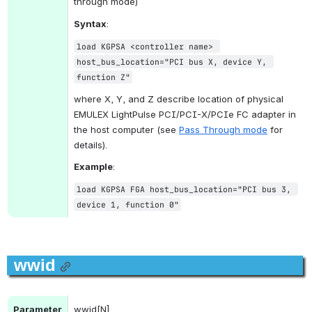
through mode)
Syntax
:
load KGPSA <controller name> 
host_bus_location="PCI bus X, device Y, 
function Z"
where X, Y, and Z describe location of physical 
EMULEX LightPulse PCI/PCI-X/PCIe FC adapter in 
the host computer (see 
Pass Through mode
 for 
details).
Example
:
load KGPSA FGA host_bus_location="PCI bus 3, 
device 1, function 0"
wwid
Parameter
wwid[N]