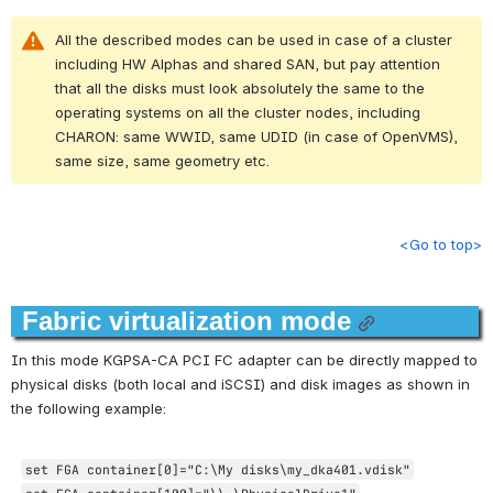
All the described modes can be used in case of a cluster 
including HW Alphas and shared SAN, but pay attention 
that all the disks must look absolutely the same to the 
operating systems on all the cluster nodes, including 
CHARON: same WWID, same UDID (in case of OpenVMS), 
same size, same geometry etc.
<Go to top>
Fabric virtualization mode
In this mode KGPSA-CA PCI FC adapter can be directly mapped to 
physical disks (both local and iSCSI) and disk images as shown in 
the following example:
set FGA container[0]="C:\My disks\my_dka401.vdisk"