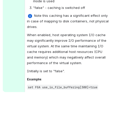
mode is used
"false" - caching is switched off
 Note t
his caching has a significant effect only 
in case of mapping to disk containers, 
not physical 
drives.
When enabled, host operating system I/O cache 
may significantly improve I/O performance of the 
virtual system. At the same time maintaining I/O 
cache requires additional host resources (CPU 
and memory) which may negatively affect overall 
performance of the virtual system.
Initially is set to "false".
Example
:
set FGA use_io_file_buffering[300]=true