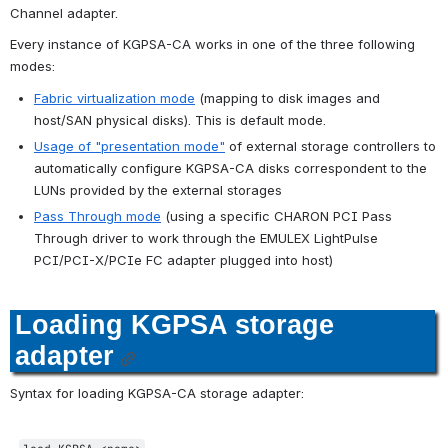
Channel adapter.
Every instance of KGPSA-CA works in one of the three following 
modes:
Fabric virtualization mode
 (mapping to disk images and 
host/SAN physical disks). This is default mode.
Usage of "presentation mode"
 of external storage controllers to 
automatically configure KGPSA-CA disks correspondent to the 
LUNs provided by the external storages
Pass Through mode
 (using a specific CHARON PCI Pass 
Through driver to work through the EMULEX LightPulse 
PCI/PCI-X/PCIe FC adapter plugged into host)
Loading KGPSA storage 
adapter
Syntax for loading KGPSA-CA storage adapter: