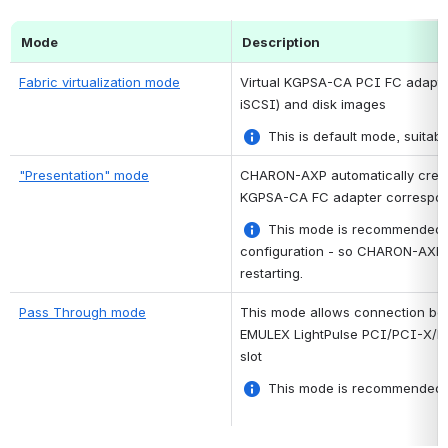
Mode
Description
Fabric virtualization mode
Virtual KGPSA-CA PCI FC adapter 
iSCSI) and disk images
 This is default mode, suitab
"Presentation" mode
CHARON-AXP automatically creates
KGPSA-CA FC adapter correspond
 This mode is recommended i
configuration - so CHARON-AXP wil
restarting.
Pass Through mode
This mode allows connection bet
EMULEX LightPulse PCI/PCI-X/PC
slot
 This mode is recommended f