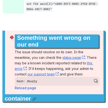
set FGA wwid[2]="6008-05F3-0005-2950-BF8E-
0B86-A0C7-0001"
Something went wrong on 
our end
The issue should resolve on its own. In the 
meantime, you can check the 
status page
, (opens new
. There 
may be a known incident reported related to 
this 
error
, (opens new window)
. If it keeps happening, ask your admin to 
contact 
our support team
, (opens new window)
 and give them:
Hash: dbuq1g
Reload page
container