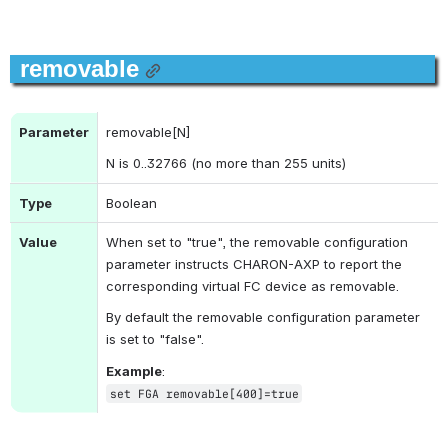
removable
Parameter
removable[N]
N is 0..32766 (no more than 255 units)
Type
Boolean
Value
When set to "true", the removable configuration 
parameter instructs CHARON-AXP to report the 
corresponding virtual FC device as removable.
By default the removable configuration parameter 
is set to "false".
Example
:
set FGA removable[400]=true