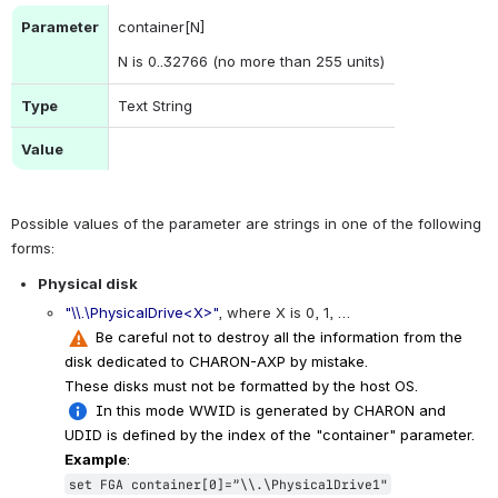
Parameter
container[N]
N is 0..32766 (no more than 255 units)
Type
Text String
Value
Possible values of the parameter are strings in one of the following 
forms:
Physical disk
"\\.\PhysicalDrive<X>"
, where X is 0, 1, …
 Be careful not to destroy all the information from the 
disk dedicated to CHARON-AXP by mistake.
These disks must not be formatted by the host OS.
 In this mode WWID is generated by CHARON and 
UDID is defined by the index of the "container" parameter.
Example
:
set FGA container[0]=”\\.\PhysicalDrive1"