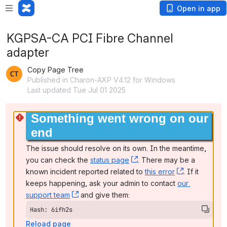
Open in app
KGPSA-CA PCI Fibre Channel
adapter
Copy Page Tree
Published in Charon-AXP V4.12 for Windows
Last updated Tue Jul 01 2025
Something went wrong on our 
end
The issue should resolve on its own. In the meantime, 
you can check the 
status page
, (opens new window)
. There may be a 
known incident reported related to 
this error
, (opens ne
. If it 
keeps happening, ask your admin to contact 
our 
support team
, (opens new window)
 and give them:
Hash: 6ifh2s
Reload page