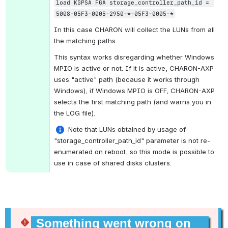
load KGPSA FGA storage_controller_path_id = 
5008-05F3-0005-2950-*-05F3-0005-*
In this case CHARON will collect the LUNs from all 
the matching paths. 
This syntax works disregarding whether Windows 
MPIO is active or not. If it is active, CHARON-AXP 
uses "active" path (because it works through 
Windows), if Windows MPIO is OFF, CHARON-AXP 
selects the first matching path (and warns you in 
the LOG file).
 Note that LUNs obtained by usage of 
"storage_controller_path_id" parameter is not re-
enumerated on reboot, so this mode is possible to 
use in case of shared disks clusters.
Something went wrong on 