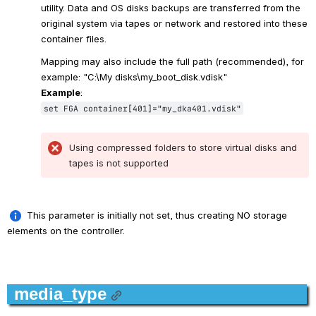
utility. Data and OS disks backups are transferred from the 
original system via tapes or network and restored into these 
container files. 
Mapping may also include the full path (recommended), for 
example: "C:\My disks\my_boot_disk.vdisk"
Example
:
set FGA container[401]="my_dka401.vdisk"
Using compressed folders to store virtual disks and 
tapes is not supported
.
 This parameter is initially not set, thus creating NO storage 
elements on the controller.
.
media_type