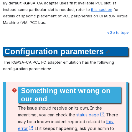
By default 
KGPSA-CA
 adapter uses first available PCI slot. If 
instead some particular slot is needed, refer to 
this section
 for 
details of specific placement of PCI peripherals on CHARON Virtual 
Machine (VM) PCI bus.
<Go to top>
Configuration parameters
The KGPSA-CA PCI FC adapter emulation has the following 
configuration parameters:
Something went wrong on 
our end
The issue should resolve on its own. In the 
meantime, you can check the 
status page
, (opens new
. There 
may be a known incident reported related to 
this 
error
, (opens new window)
. If it keeps happening, ask your admin to 