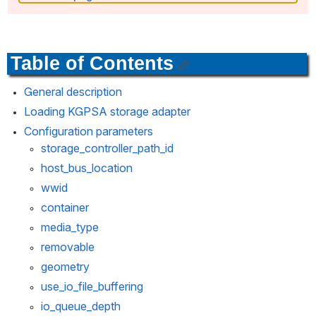
Table of Contents
General description
Loading KGPSA storage adapter
Configuration parameters
storage_controller_path_id
host_bus_location
wwid
container
media_type
removable
geometry
use_io_file_buffering
io_queue_depth