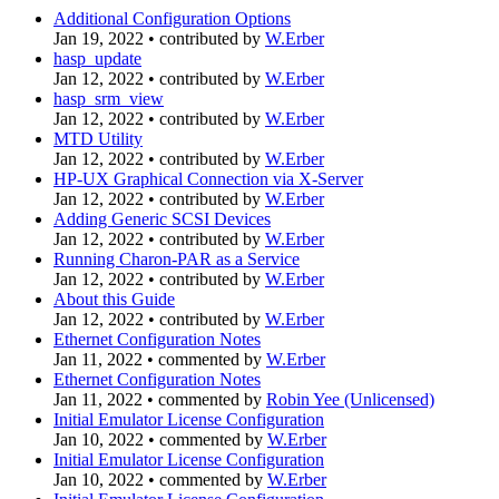
Additional Configuration Options
Jan 19, 2022
•
contributed by
W.Erber
hasp_update
Jan 12, 2022
•
contributed by
W.Erber
hasp_srm_view
Jan 12, 2022
•
contributed by
W.Erber
MTD Utility
Jan 12, 2022
•
contributed by
W.Erber
HP-UX Graphical Connection via X-Server
Jan 12, 2022
•
contributed by
W.Erber
Adding Generic SCSI Devices
Jan 12, 2022
•
contributed by
W.Erber
Running Charon-PAR as a Service
Jan 12, 2022
•
contributed by
W.Erber
About this Guide
Jan 12, 2022
•
contributed by
W.Erber
Ethernet Configuration Notes
Jan 11, 2022
•
commented by
W.Erber
Ethernet Configuration Notes
Jan 11, 2022
•
commented by
Robin Yee (Unlicensed)
Initial Emulator License Configuration
Jan 10, 2022
•
commented by
W.Erber
Initial Emulator License Configuration
Jan 10, 2022
•
commented by
W.Erber