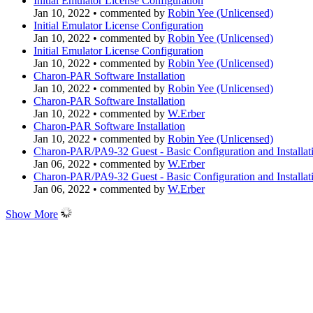
Initial Emulator License Configuration
Jan 10, 2022
•
commented by
Robin Yee (Unlicensed)
Initial Emulator License Configuration
Jan 10, 2022
•
commented by
Robin Yee (Unlicensed)
Initial Emulator License Configuration
Jan 10, 2022
•
commented by
Robin Yee (Unlicensed)
Charon-PAR Software Installation
Jan 10, 2022
•
commented by
Robin Yee (Unlicensed)
Charon-PAR Software Installation
Jan 10, 2022
•
commented by
W.Erber
Charon-PAR Software Installation
Jan 10, 2022
•
commented by
Robin Yee (Unlicensed)
Charon-PAR/PA9-32 Guest - Basic Configuration and Installat
Jan 06, 2022
•
commented by
W.Erber
Charon-PAR/PA9-32 Guest - Basic Configuration and Installat
Jan 06, 2022
•
commented by
W.Erber
Show More