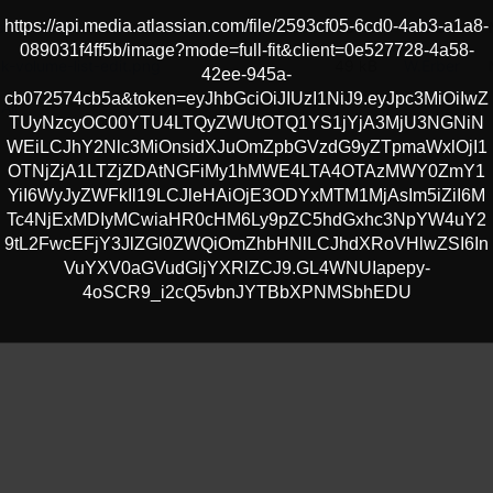
https://api.media.atlassian.com/file/2593cf05-6cd0-4ab3-a1a8-
tance-details-no-block-volumes-edit.png
48 kB
W.Erber
089031f4ff5b/image?mode=full-fit&client=0e527728-4a58-
ck-volume-list-edit.png
49 kB
W.Erber
42ee-945a-
cb072574cb5a&token=eyJhbGciOiJIUzI1NiJ9.eyJpc3MiOiIwZ
All
TUyNzcyOC00YTU4LTQyZWUtOTQ1YS1jYjA3MjU3NGNiN
WEiLCJhY2Nlc3MiOnsidXJuOmZpbGVzdG9yZTpmaWxlOjI1
OTNjZjA1LTZjZDAtNGFiMy1hMWE4LTA4OTAzMWY0ZmY1
YiI6WyJyZWFkIl19LCJleHAiOjE3ODYxMTM1MjAsIm5iZiI6M
Tc4NjExMDIyMCwiaHR0cHM6Ly9pZC5hdGxhc3NpYW4uY2
9tL2FwcEFjY3JlZGl0ZWQiOmZhbHNlLCJhdXRoVHlwZSI6In
VuYXV0aGVudGljYXRlZCJ9.GL4WNUIapepy-
4oSCR9_i2cQ5vbnJYTBbXPNMSbhEDU