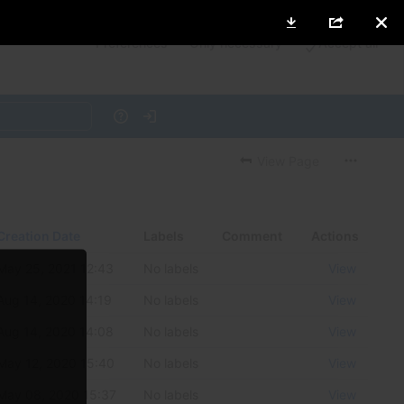
ies to
Preferences
Only necessary
Accept all
Help
Log in
View Page
Creation Date
Labels
Comment
Actions
May 25, 2021 12:43
No labels
View
Aug 14, 2020 14:19
No labels
View
Aug 14, 2020 14:08
No labels
View
May 12, 2020 15:40
No labels
View
May 08, 2020 15:37
No labels
View