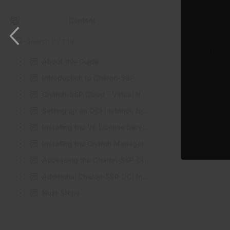
oci-ins
Content
oci-blo
Results will update as you type.
Download 
About this Guide
Introduction to Charon-SSP
Charon-SSP Cloud - Virtual HW and Guest OS Support
Setting up an OCI Instance for Charon-SSP
Installing the VE License Server Software
Installing the Charon Manager
Accessing the Charon-SSP Cloud Instance
Additional Charon-SSP OCI Instance Configuration
Next Steps