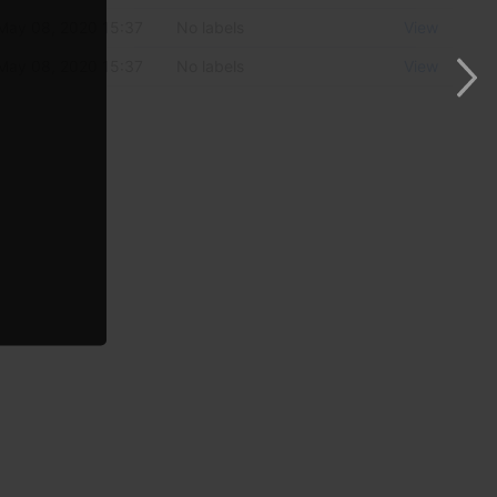
May 08, 2020 15:37
No labels
View
May 08, 2020 15:37
No labels
View